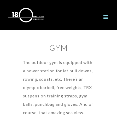
Skip
to
content
GYM
The outdoor gym is equipped with
a power station for lat pull downs,
rowing, squats, etc. There’s an
olympic barbell, free weights, TRX
suspension training straps, gym
balls, punchbag and gloves. And of
course, that amazing sea view.