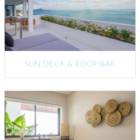
SUN DECK & ROOF BAR