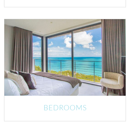
BEDROOMS