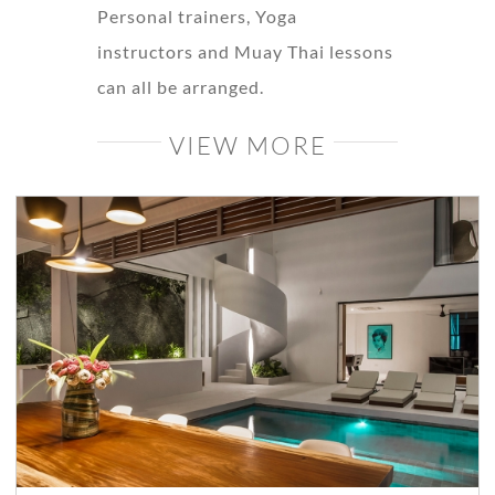
Personal trainers, Yoga
instructors and Muay Thai lessons
can all be arranged.
VIEW MORE