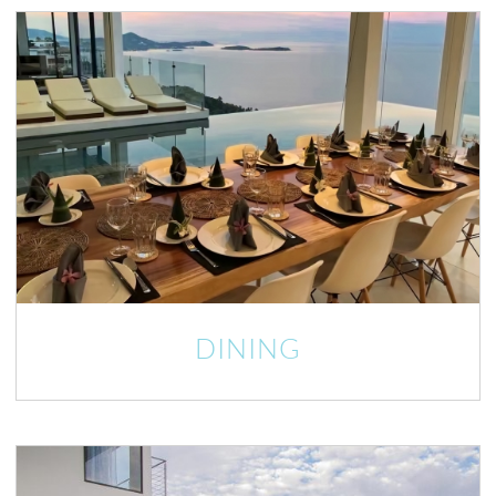
DINING