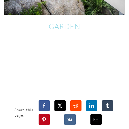
GARDEN
Share this
page: