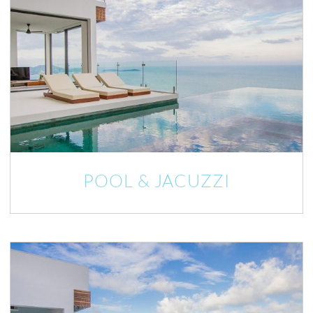
POOL & JACUZZI