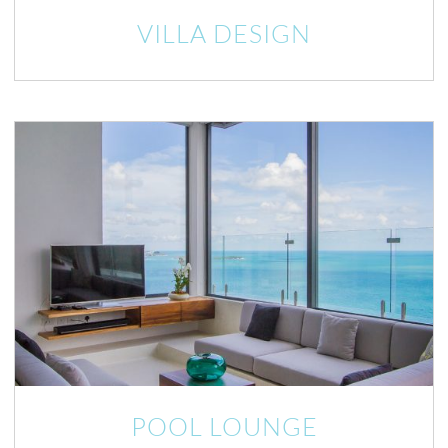
VILLA DESIGN
POOL LOUNGE