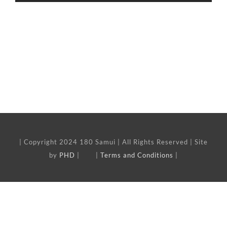
| Copyright 2024 180 Samui | All Rights Reserved | Site
by
PHD
| |
Terms and Conditions
|