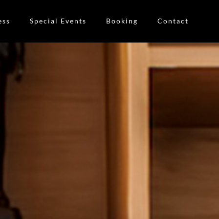
ess
Special Events
Booking
Contact