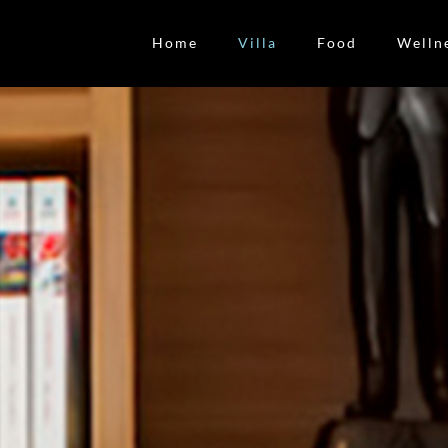
Home
Villa
Food
Welln