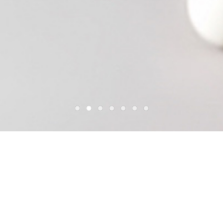
POOL LOUNGE